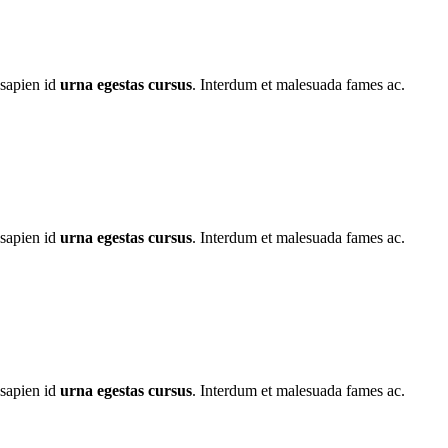
 sapien id
urna egestas cursus
. Interdum et malesuada fames ac.
 sapien id
urna egestas cursus
. Interdum et malesuada fames ac.
 sapien id
urna egestas cursus
. Interdum et malesuada fames ac.