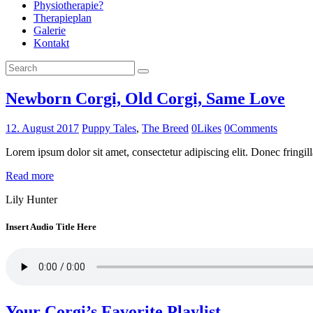
Physiotherapie?
Therapieplan
Galerie
Kontakt
Newborn Corgi, Old Corgi, Same Love
12. August 2017
Puppy Tales
,
The Breed
0
Likes
0
Comments
Lorem ipsum dolor sit amet, consectetur adipiscing elit. Donec fringill
Read more
Lily Hunter
Insert Audio Title Here
Your Corgi’s Favorite Playlist