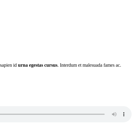
 sapien id
urna egestas cursus
. Interdum et malesuada fames ac.