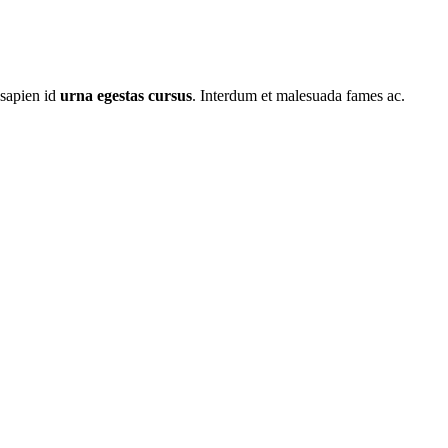
 sapien id
urna egestas cursus
. Interdum et malesuada fames ac.