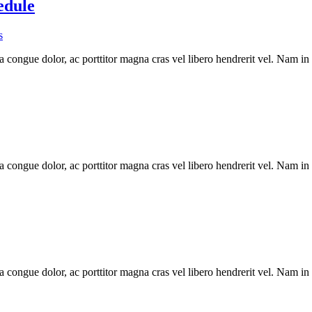
edule
s
a congue dolor, ac porttitor magna cras vel libero hendrerit vel. Nam in
a congue dolor, ac porttitor magna cras vel libero hendrerit vel. Nam in
a congue dolor, ac porttitor magna cras vel libero hendrerit vel. Nam in