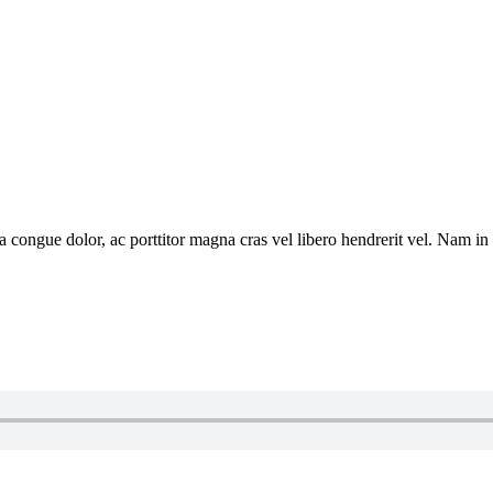
a congue dolor, ac porttitor magna cras vel libero hendrerit vel. Nam in