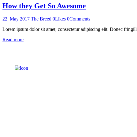
How they Get So Awesome
22. May 2017
The Breed
0
Likes
0
Comments
Lorem ipsum dolor sit amet, consectetur adipiscing elit. Donec fringill
Read more