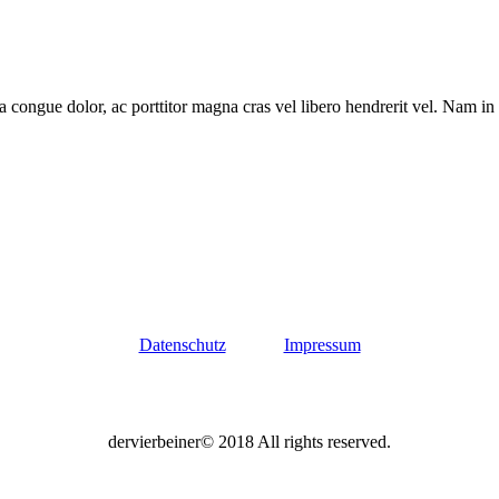
a congue dolor, ac porttitor magna cras vel libero hendrerit vel. Nam in
Datenschutz
Impressum
dervierbeiner© 2018 All rights reserved.