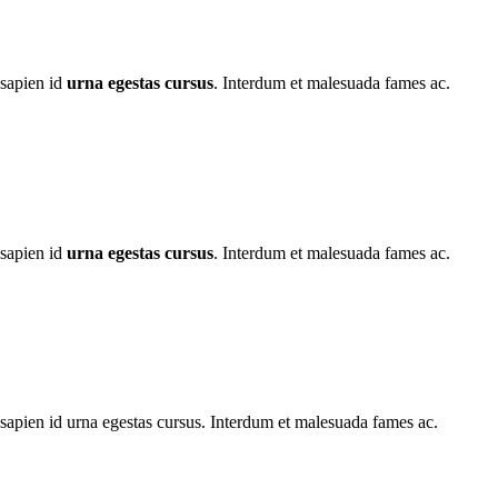
 sapien id
urna egestas cursus
. Interdum et malesuada fames ac.
 sapien id
urna egestas cursus
. Interdum et malesuada fames ac.
apien id urna egestas cursus. Interdum et malesuada fames ac.