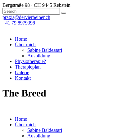
Bergstraße 98 · CH 9445 Rebstein
praxis@dervierbeiner.ch
+41 79 8979398
Home
Über mich
Sabine Baldessari
Ausbildung
Physiotherapie?
Therapieplan
Galerie
Kontakt
The Breed
Home
Über mich
Sabine Baldessari
Ausbildung