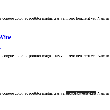
a congue dolor, ac porttitor magna cras vel libero hendrerit vel. Nam in
 Wins
s
a congue dolor, ac porttitor magna cras vel libero hendrerit vel. Nam in
la congue dolor, ac porttitor magna cras vel
libero hendrerit vel.
Nam in s