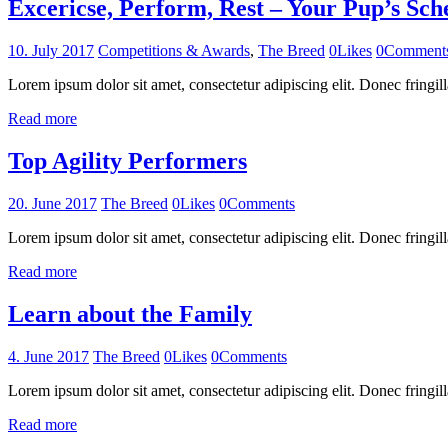
Excericse, Perform, Rest – Your Pup’s Sch
10. July 2017
Competitions & Awards
,
The Breed
0
Likes
0
Comment
Lorem ipsum dolor sit amet, consectetur adipiscing elit. Donec fringill
Read more
Top Agility Performers
20. June 2017
The Breed
0
Likes
0
Comments
Lorem ipsum dolor sit amet, consectetur adipiscing elit. Donec fringill
Read more
Learn about the Family
4. June 2017
The Breed
0
Likes
0
Comments
Lorem ipsum dolor sit amet, consectetur adipiscing elit. Donec fringill
Read more