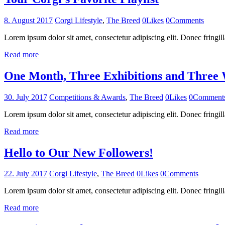
8. August 2017
Corgi Lifestyle
,
The Breed
0
Likes
0
Comments
Lorem ipsum dolor sit amet, consectetur adipiscing elit. Donec fringill
Read more
One Month, Three Exhibitions and Three
30. July 2017
Competitions & Awards
,
The Breed
0
Likes
0
Comment
Lorem ipsum dolor sit amet, consectetur adipiscing elit. Donec fringill
Read more
Hello to Our New Followers!
22. July 2017
Corgi Lifestyle
,
The Breed
0
Likes
0
Comments
Lorem ipsum dolor sit amet, consectetur adipiscing elit. Donec fringil
Read more