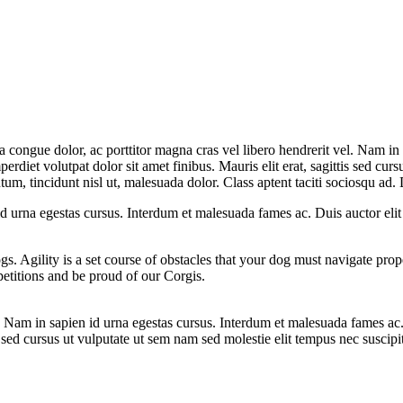
la congue dolor, ac porttitor magna cras vel libero hendrerit vel. Nam in
erdiet volutpat dolor sit amet finibus. Mauris elit erat, sagittis sed curs
m, tincidunt nisl ut, malesuada dolor. Class aptent taciti sociosqu ad. D
 id urna egestas cursus. Interdum et malesuada fames ac. Duis auctor eli
ogs. Agility is a set course of obstacles that your dog must navigate pro
etitions and be proud of our Corgis.
el. Nam in sapien id urna egestas cursus. Interdum et malesuada fames ac
is sed cursus ut vulputate ut sem nam sed molestie elit tempus nec suscipi