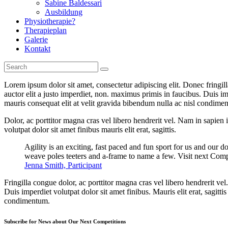
Sabine Baldessari
Ausbildung
Physiotherapie?
Therapieplan
Galerie
Kontakt
Lorem ipsum dolor sit amet, consectetur adipiscing elit. Donec fringil
auctor elit a justo imperdiet, non. maximus primis in faucibus. Duis imp
mauris consequat elit at velit gravida bibendum nulla ac nisl condimentu
Dolor, ac porttitor magna cras vel libero hendrerit vel. Nam in sapien
volutpat dolor sit amet finibus mauris elit erat, sagittis.
Agility is an exciting, fast paced and fun sport for us and our d
weave poles teeters and a-frame to name a few. Visit next Comp
Jenna Smith, Participant
Fringilla congue dolor, ac porttitor magna cras vel libero hendrerit v
Duis imperdiet volutpat dolor sit amet finibus. Mauris elit erat, sagitt
condimentum.
Subscribe for News about Our Next Competitions