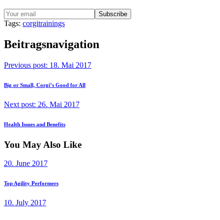
Tags:
corgi
trainings
Beitragsnavigation
Previous post:
18. Mai 2017
Big or Small, Corgi’s Good for All
Next post:
26. Mai 2017
Health Issues and Benefits
You May Also Like
20. June 2017
Top Agility Performers
10. July 2017