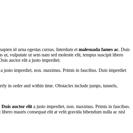
 sapien id urna egestas cursus. Interdum et
malesuada fames ac
. Duis
us ut, vulputate ut sem nam sed molestie elit, tempus suscipit libero
uis auctor elit a justo imperdiet.
t a justo imperdiet, non. maximus. Primis in faucibus. Duis imperdiet
perly in order and within time. Obstacles include jumps, tunnels,
.
Duis auctor elit
a justo imperdiet, non. maximus. Primis in faucibus.
t libero mauris consequat elit at velit gravida bibendum nulla ac nisl