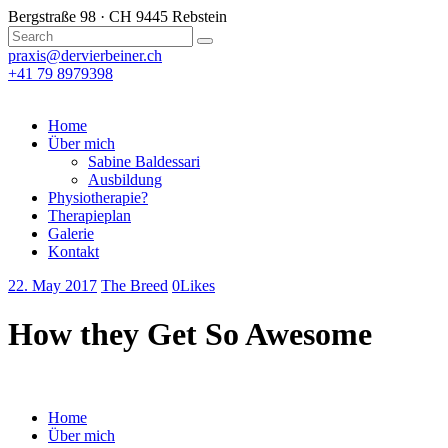
Bergstraße 98 · CH 9445 Rebstein
praxis@dervierbeiner.ch
+41 79 8979398
Home
Über mich
Sabine Baldessari
Ausbildung
Physiotherapie?
Therapieplan
Galerie
Kontakt
22. May 2017
The Breed
0
Likes
How they Get So Awesome
Home
Über mich