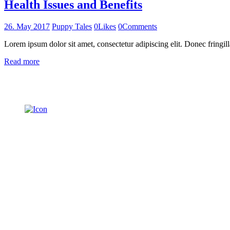
Health Issues and Benefits
26. May 2017
Puppy Tales
0
Likes
0
Comments
Lorem ipsum dolor sit amet, consectetur adipiscing elit. Donec fringill
Read more