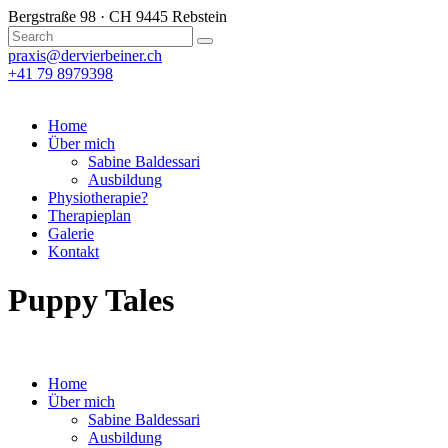
Bergstraße 98 · CH 9445 Rebstein
praxis@dervierbeiner.ch
+41 79 8979398
Home
Über mich
Sabine Baldessari
Ausbildung
Physiotherapie?
Therapieplan
Galerie
Kontakt
Puppy Tales
Home
Über mich
Sabine Baldessari
Ausbildung