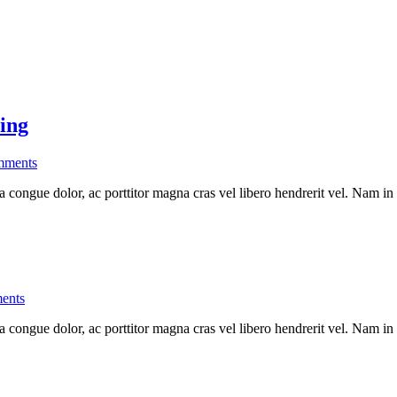
ing
ments
a congue dolor, ac porttitor magna cras vel libero hendrerit vel. Nam in
ents
a congue dolor, ac porttitor magna cras vel libero hendrerit vel. Nam in