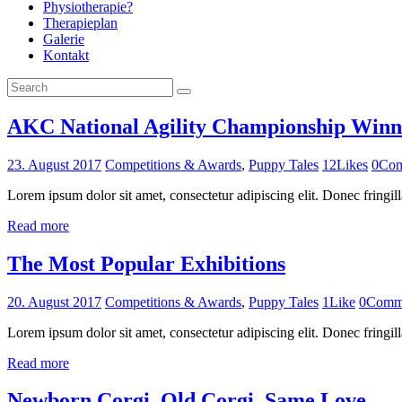
Physiotherapie?
Therapieplan
Galerie
Kontakt
AKC National Agility Championship Winn
23. August 2017
Competitions & Awards
,
Puppy Tales
12
Likes
0
Com
Lorem ipsum dolor sit amet, consectetur adipiscing elit. Donec fringill
Read more
The Most Popular Exhibitions
20. August 2017
Competitions & Awards
,
Puppy Tales
1
Like
0
Comm
Lorem ipsum dolor sit amet, consectetur adipiscing elit. Donec fringill
Read more
Newborn Corgi, Old Corgi, Same Love