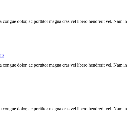
a congue dolor, ac porttitor magna cras vel libero hendrerit vel. Nam in
ts
a congue dolor, ac porttitor magna cras vel libero hendrerit vel. Nam in
a congue dolor, ac porttitor magna cras vel libero hendrerit vel. Nam in