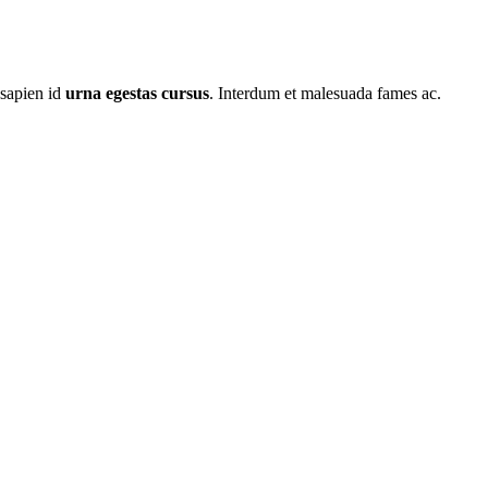
 sapien id
urna egestas cursus
. Interdum et malesuada fames ac.