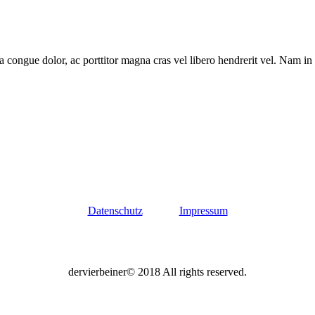
a congue dolor, ac porttitor magna cras vel libero hendrerit vel. Nam in
Datenschutz
Impressum
dervierbeiner© 2018 All rights reserved.