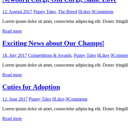
12. August 2017
Puppy Tales
,
The Breed
0
Likes
0
Comments
Lorem ipsum dolor sit amet, consectetur adipiscing elit. Donec fringill
Read more
Exciting News about Our Champs!
18. July 2017
Competitions & Awards
,
Puppy Tales
0
Likes
0
Commen
Lorem ipsum dolor sit amet, consectetur adipiscing elit. Donec fringill
Read more
Cuties for Adoption
12. June 2017
Puppy Tales
0
Likes
0
Comments
Lorem ipsum dolor sit amet, consectetur adipiscing elit. Donec fringill
Read more