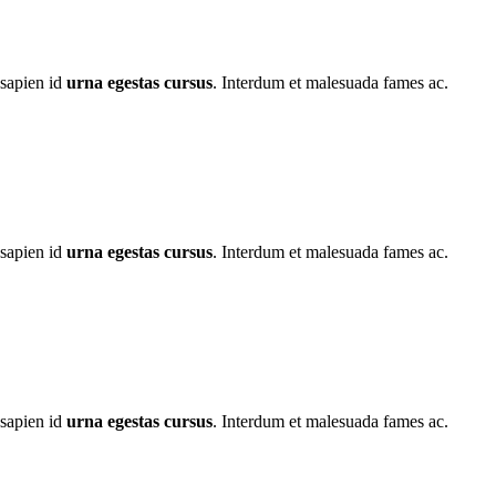
 sapien id
urna egestas cursus
. Interdum et malesuada fames ac.
 sapien id
urna egestas cursus
. Interdum et malesuada fames ac.
 sapien id
urna egestas cursus
. Interdum et malesuada fames ac.