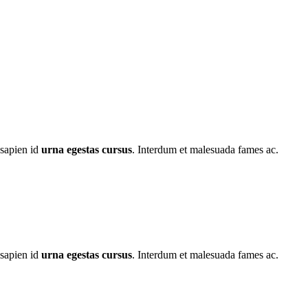
 sapien id
urna egestas cursus
. Interdum et malesuada fames ac.
 sapien id
urna egestas cursus
. Interdum et malesuada fames ac.