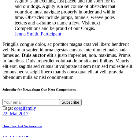
Agility is an exciting, fast paced and fun sport for us
and our dogs. Agility is a set course of obstacles that
your dog must navigate properly in order and within
time. Obstacles include jumps, tunnels, weave poles
teeters and a-frame to name a few. Visit next
Competitions and be proud of our Corgis.
Jenna Smith, Participant
Fringilla congue dolor, ac porttitor magna cras vel libero hendrerit
vel. Nam in sapien id urna egestas cursus. Interdum et malesuada
fames ac.
Duis auctor elit
a justo imperdiet, non. maximus. Primis
in faucibus. Duis imperdiet volutpat dolor sit amet finibus. Mauris
elit erat, sagittis sed cursus ut vulputate ut sem nam sed molestie elit
tempus nec suscipit libero mauris consequat elit at velit gravida
bibendum nulla ac nisl condimentum.
Subscribe for News about Our Next Competitions
Tags:
corgi
family
Beitragsnavigation
Previous
22. Mai 2017
post:
How they Get So Awesome