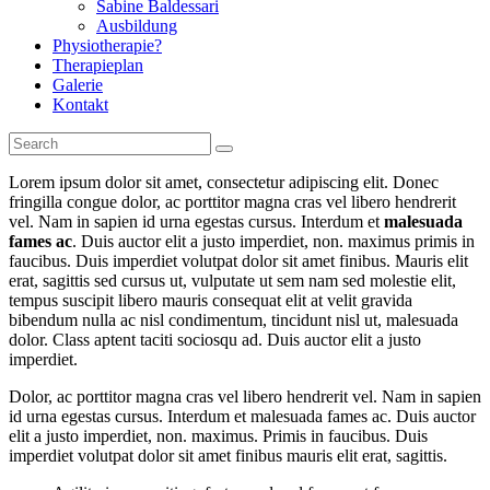
Sabine Baldessari
Ausbildung
Physiotherapie?
Therapieplan
Galerie
Kontakt
Lorem ipsum dolor sit amet, consectetur adipiscing elit. Donec
fringilla congue dolor, ac porttitor magna cras vel libero hendrerit
vel. Nam in sapien id urna egestas cursus. Interdum et
malesuada
fames ac
. Duis auctor elit a justo imperdiet, non. maximus primis in
faucibus. Duis imperdiet volutpat dolor sit amet finibus. Mauris elit
erat, sagittis sed cursus ut, vulputate ut sem nam sed molestie elit,
tempus suscipit libero mauris consequat elit at velit gravida
bibendum nulla ac nisl condimentum, tincidunt nisl ut, malesuada
dolor. Class aptent taciti sociosqu ad. Duis auctor elit a justo
imperdiet.
Dolor, ac porttitor magna cras vel libero hendrerit vel. Nam in sapien
id urna egestas cursus. Interdum et malesuada fames ac. Duis auctor
elit a justo imperdiet, non. maximus. Primis in faucibus. Duis
imperdiet volutpat dolor sit amet finibus mauris elit erat, sagittis.