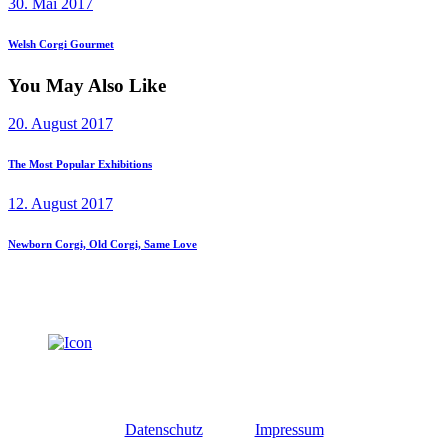
Next
30. Mai 2017
post:
Welsh Corgi Gourmet
You May Also Like
20. August 2017
The Most Popular Exhibitions
12. August 2017
Newborn Corgi, Old Corgi, Same Love
Datenschutz
Impressum