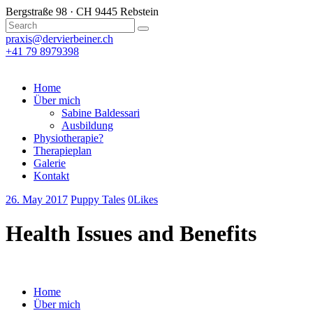
Bergstraße 98 · CH 9445 Rebstein
praxis@dervierbeiner.ch
+41 79 8979398
Home
Über mich
Sabine Baldessari
Ausbildung
Physiotherapie?
Therapieplan
Galerie
Kontakt
26. May 2017
Puppy Tales
0
Likes
Health Issues and Benefits
Home
Über mich