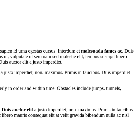
 sapien id urna egestas cursus. Interdum et
malesuada fames ac
. Duis
us ut, vulputate ut sem nam sed molestie elit, tempus suscipit libero
uis auctor elit a justo imperdiet.
t a justo imperdiet, non. maximus. Primis in faucibus. Duis imperdiet
perly in order and within time. Obstacles include jumps, tunnels,
.
Duis auctor elit
a justo imperdiet, non. maximus. Primis in faucibus.
t libero mauris consequat elit at velit gravida bibendum nulla ac nisl