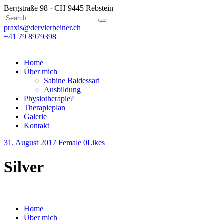
Bergstraße 98 · CH 9445 Rebstein
praxis@dervierbeiner.ch
+41 79 8979398
Home
Über mich
Sabine Baldessari
Ausbildung
Physiotherapie?
Therapieplan
Galerie
Kontakt
31. August 2017
Female
0
Likes
Silver
Home
Über mich