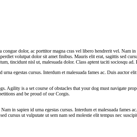
la congue dolor, ac porttitor magna cras vel libero hendrerit vel. Nam in
erdiet volutpat dolor sit amet finibus. Mauris elit erat, sagittis sed curs
m, tincidunt nisl ut, malesuada dolor. Class aptent taciti sociosqu ad. D
 id urna egestas cursus. Interdum et malesuada fames ac. Duis auctor eli
ogs. Agility is a set course of obstacles that your dog must navigate pro
etitions and be proud of our Corgis.
el. Nam in sapien id urna egestas cursus. Interdum et malesuada fames ac
is sed cursus ut vulputate ut sem nam sed molestie elit tempus nec suscipi