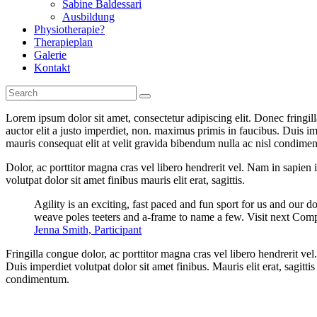
Sabine Baldessari
Ausbildung
Physiotherapie?
Therapieplan
Galerie
Kontakt
Lorem ipsum dolor sit amet, consectetur adipiscing elit. Donec fringil
auctor elit a justo imperdiet, non. maximus primis in faucibus. Duis imp
mauris consequat elit at velit gravida bibendum nulla ac nisl condimentu
Dolor, ac porttitor magna cras vel libero hendrerit vel. Nam in sapien
volutpat dolor sit amet finibus mauris elit erat, sagittis.
Agility is an exciting, fast paced and fun sport for us and our d
weave poles teeters and a-frame to name a few. Visit next Comp
Jenna Smith, Participant
Fringilla congue dolor, ac porttitor magna cras vel libero hendrerit v
Duis imperdiet volutpat dolor sit amet finibus. Mauris elit erat, sagitt
condimentum.