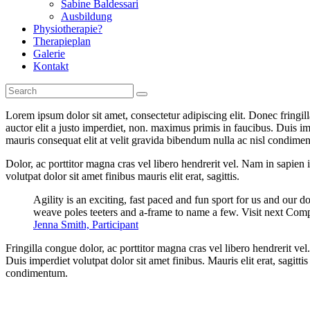
Sabine Baldessari
Ausbildung
Physiotherapie?
Therapieplan
Galerie
Kontakt
Lorem ipsum dolor sit amet, consectetur adipiscing elit. Donec fringil
auctor elit a justo imperdiet, non. maximus primis in faucibus. Duis imp
mauris consequat elit at velit gravida bibendum nulla ac nisl condimentu
Dolor, ac porttitor magna cras vel libero hendrerit vel. Nam in sapien
volutpat dolor sit amet finibus mauris elit erat, sagittis.
Agility is an exciting, fast paced and fun sport for us and our d
weave poles teeters and a-frame to name a few. Visit next Comp
Jenna Smith, Participant
Fringilla congue dolor, ac porttitor magna cras vel libero hendrerit v
Duis imperdiet volutpat dolor sit amet finibus. Mauris elit erat, sagitt
condimentum.