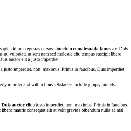
 sapien id urna egestas cursus. Interdum et
malesuada fames ac
. Duis
us ut, vulputate ut sem nam sed molestie elit, tempus suscipit libero
uis auctor elit a justo imperdiet.
t a justo imperdiet, non. maximus. Primis in faucibus. Duis imperdiet
perly in order and within time. Obstacles include jumps, tunnels,
.
Duis auctor elit
a justo imperdiet, non. maximus. Primis in faucibus.
t libero mauris consequat elit at velit gravida bibendum nulla ac nisl