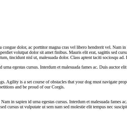
la congue dolor, ac porttitor magna cras vel libero hendrerit vel. Nam in
erdiet volutpat dolor sit amet finibus. Mauris elit erat, sagittis sed curs
m, tincidunt nisl ut, malesuada dolor. Class aptent taciti sociosqu ad. D
 id urna egestas cursus. Interdum et malesuada fames ac. Duis auctor eli
ogs. Agility is a set course of obstacles that your dog must navigate pro
etitions and be proud of our Corgis.
el. Nam in sapien id urna egestas cursus. Interdum et malesuada fames ac
is sed cursus ut vulputate ut sem nam sed molestie elit tempus nec suscipi