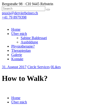
Bergstraße 98 · CH 9445 Rebstein
praxis@dervierbeiner.ch
+41 79 8979398
Home
Über mich
Sabine Baldessari
Ausbildung
Physiotherapie?
Therapieplan
Galerie
Kontakt
31. August 2017
Circle Services
0
Likes
How to Walk?
Home
Über mich