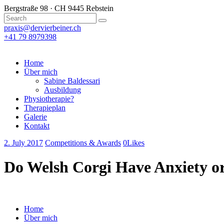
Bergstraße 98 · CH 9445 Rebstein
praxis@dervierbeiner.ch
+41 79 8979398
Home
Über mich
Sabine Baldessari
Ausbildung
Physiotherapie?
Therapieplan
Galerie
Kontakt
2. July 2017
Competitions & Awards
0
Likes
Do Welsh Corgi Have Anxiety o
Home
Über mich