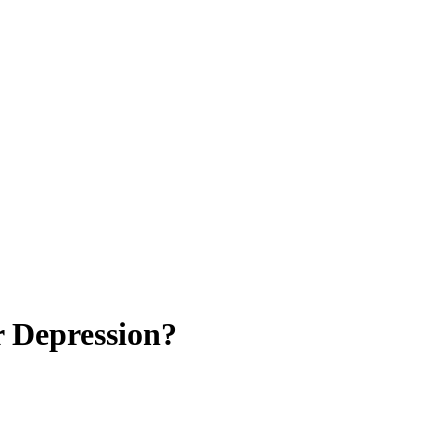
r Depression?