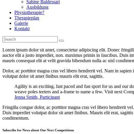
Sabine Baldessari
Ausbildung
Physiotherapie?
Therapieplan
Galerie
Kontakt
Lorem ipsum dolor sit amet, consectetur adipiscing elit. Donec fringil
auctor elit a justo imperdiet, non. maximus primis in faucibus. Duis imp
mauris consequat elit at velit gravida bibendum nulla ac nisl condimentu
Dolor, ac porttitor magna cras vel libero hendrerit vel. Nam in sapien
volutpat dolor sit amet finibus mauris elit erat, sagittis.
Agility is an exciting, fast paced and fun sport for us and our d
weave poles teeters and a-frame to name a few. Visit next Comp
Jenna Smith, Participant
Fringilla congue dolor, ac porttitor magna cras vel libero hendrerit v
Duis imperdiet volutpat dolor sit amet finibus. Mauris elit erat, sagitt
condimentum.
Subscribe for News about Our Next Competitions