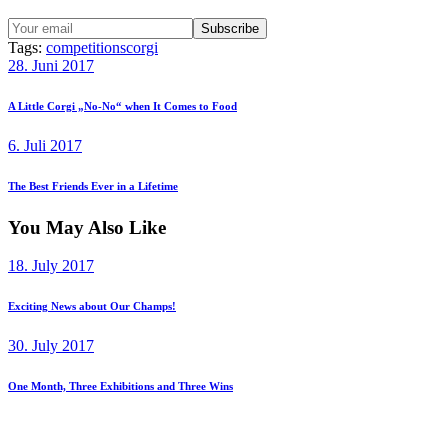
Tags:
competitions
corgi
Beitragsnavigation
Previous
28. Juni 2017
post:
A Little Corgi „No-No“ when It Comes to Food
Next
6. Juli 2017
post:
The Best Friends Ever in a Lifetime
You May Also Like
18. July 2017
Exciting News about Our Champs!
30. July 2017
One Month, Three Exhibitions and Three Wins