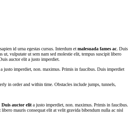
 sapien id urna egestas cursus. Interdum et
malesuada fames ac
. Duis
us ut, vulputate ut sem nam sed molestie elit, tempus suscipit libero
uis auctor elit a justo imperdiet.
t a justo imperdiet, non. maximus. Primis in faucibus. Duis imperdiet
perly in order and within time. Obstacles include jumps, tunnels,
.
Duis auctor elit
a justo imperdiet, non. maximus. Primis in faucibus.
t libero mauris consequat elit at velit gravida bibendum nulla ac nisl