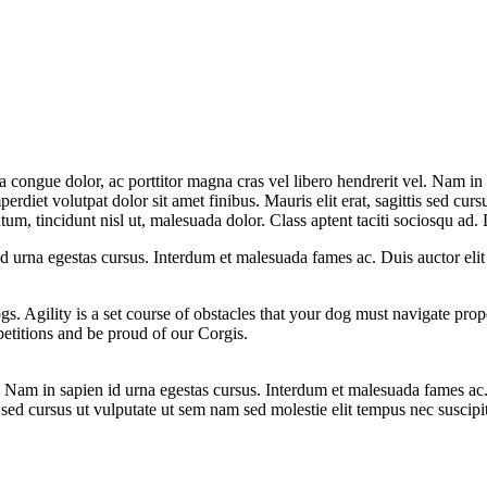
la congue dolor, ac porttitor magna cras vel libero hendrerit vel. Nam in
erdiet volutpat dolor sit amet finibus. Mauris elit erat, sagittis sed curs
m, tincidunt nisl ut, malesuada dolor. Class aptent taciti sociosqu ad. D
 id urna egestas cursus. Interdum et malesuada fames ac. Duis auctor eli
ogs. Agility is a set course of obstacles that your dog must navigate pro
etitions and be proud of our Corgis.
el. Nam in sapien id urna egestas cursus. Interdum et malesuada fames ac
is sed cursus ut vulputate ut sem nam sed molestie elit tempus nec suscipi